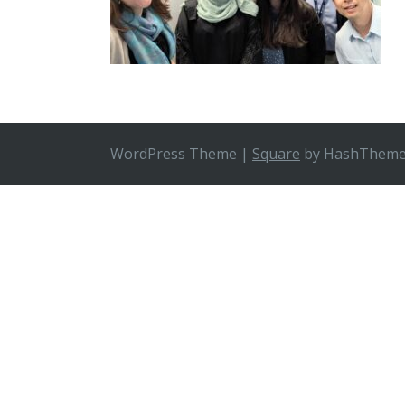
WordPress Theme
|
Square
by HashThem