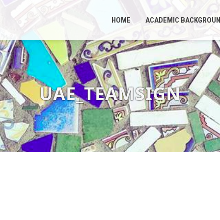
HOME
ACADEMIC BACKGROU
UAE_TEAMSIGN