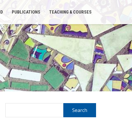
ND
PUBLICATIONS
TEACHING & COURSES
Search
for: