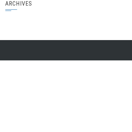
ARCHIVES