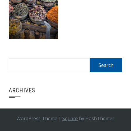
Search
for:
ARCHIVES
WordPress Theme
|
Square
by HashThemes