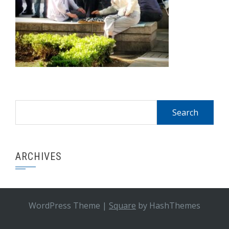
Search
for:
ARCHIVES
WordPress Theme
|
Square
by HashThemes